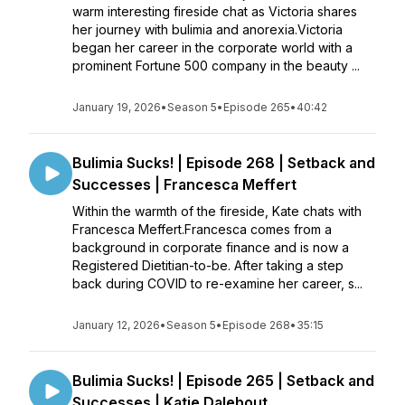
warm interesting fireside chat as Victoria shares
her journey with bulimia and anorexia.Victoria
began her career in the corporate world with a
prominent Fortune 500 company in the beauty ...
January 19, 2026
•
Season 5
•
Episode 265
•
40:42
Bulimia Sucks! | Episode 268 | Setback and
Successes | Francesca Meffert
Within the warmth of the fireside, Kate chats with
Francesca Meffert.Francesca comes from a
background in corporate finance and is now a
Registered Dietitian-to-be. After taking a step
back during COVID to re-examine her career, s...
January 12, 2026
•
Season 5
•
Episode 268
•
35:15
Bulimia Sucks! | Episode 265 | Setback and
Successes | Katie Dalebout