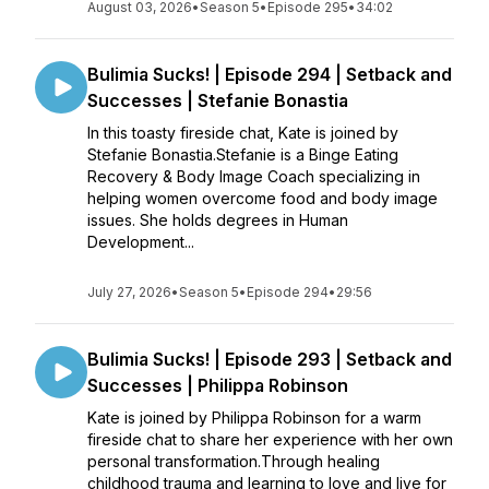
August 03, 2026
•
Season 5
•
Episode 295
•
34:02
Bulimia Sucks! | Episode 294 | Setback and
Successes | Stefanie Bonastia
In this toasty fireside chat, Kate is joined by
Stefanie Bonastia.Stefanie is a Binge Eating
Recovery & Body Image Coach specializing in
helping women overcome food and body image
issues. She holds degrees in Human
Development...
July 27, 2026
•
Season 5
•
Episode 294
•
29:56
Bulimia Sucks! | Episode 293 | Setback and
Successes | Philippa Robinson
Kate is joined by Philippa Robinson for a warm
fireside chat to share her experience with her own
personal transformation.Through healing
childhood trauma and learning to love and live for