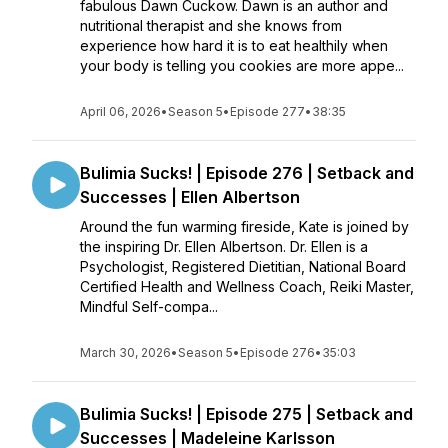
fabulous Dawn Cuckow. Dawn is an author and
nutritional therapist and she knows from
experience how hard it is to eat healthily when
your body is telling you cookies are more appe...
April 06, 2026
•
Season 5
•
Episode 277
•
38:35
Bulimia Sucks! | Episode 276 | Setback and
Successes | Ellen Albertson
Around the fun warming fireside, Kate is joined by
the inspiring Dr. Ellen Albertson. Dr. Ellen is a
Psychologist, Registered Dietitian, National Board
Certified Health and Wellness Coach, Reiki Master,
Mindful Self-compa...
March 30, 2026
•
Season 5
•
Episode 276
•
35:03
Bulimia Sucks! | Episode 275 | Setback and
Successes | Madeleine Karlsson