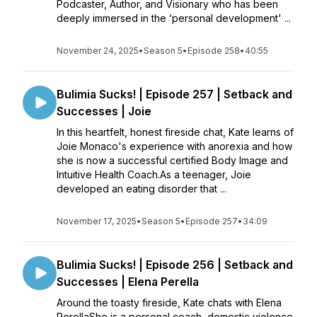
Podcaster, Author, and Visionary who has been
deeply immersed in the ‘personal development' ...
November 24, 2025
•
Season 5
•
Episode 258
•
40:55
Bulimia Sucks! | Episode 257 | Setback and
Successes | Joie
In this heartfelt, honest fireside chat, Kate learns of
Joie Monaco's experience with anorexia and how
she is now a successful certified Body Image and
Intuitive Health Coach.As a teenager, Joie
developed an eating disorder that ...
November 17, 2025
•
Season 5
•
Episode 257
•
34:09
Bulimia Sucks! | Episode 256 | Setback and
Successes | Elena Perella
Around the toasty fireside, Kate chats with Elena
PerellaShe is a personal coach, domestic violence