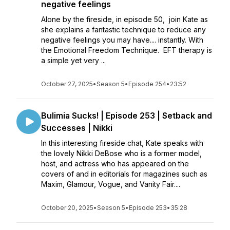
negative feelings
Alone by the fireside, in episode 50, join Kate as
she explains a fantastic technique to reduce any
negative feelings you may have.... instantly. With
the Emotional Freedom Technique. EFT therapy is
a simple yet very ...
October 27, 2025
•
Season 5
•
Episode 254
•
23:52
Bulimia Sucks! | Episode 253 | Setback and
Successes | Nikki
In this interesting fireside chat, Kate speaks with
the lovely Nikki DeBose who is a former model,
host, and actress who has appeared on the
covers of and in editorials for magazines such as
Maxim, Glamour, Vogue, and Vanity Fair....
October 20, 2025
•
Season 5
•
Episode 253
•
35:28