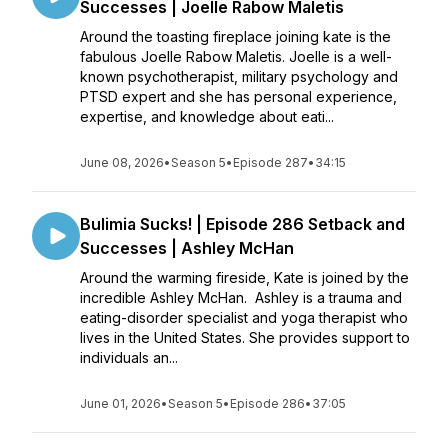
Successes | Joelle Rabow Maletis
Around the toasting fireplace joining kate is the
fabulous Joelle Rabow Maletis. Joelle is a well-
known psychotherapist, military psychology and
PTSD expert and she has personal experience,
expertise, and knowledge about eati...
June 08, 2026
•
Season 5
•
Episode 287
•
34:15
Bulimia Sucks! | Episode 286 Setback and
Successes | Ashley McHan
Around the warming fireside, Kate is joined by the
incredible Ashley McHan. Ashley is a trauma and
eating-disorder specialist and yoga therapist who
lives in the United States. She provides support to
individuals an...
June 01, 2026
•
Season 5
•
Episode 286
•
37:05