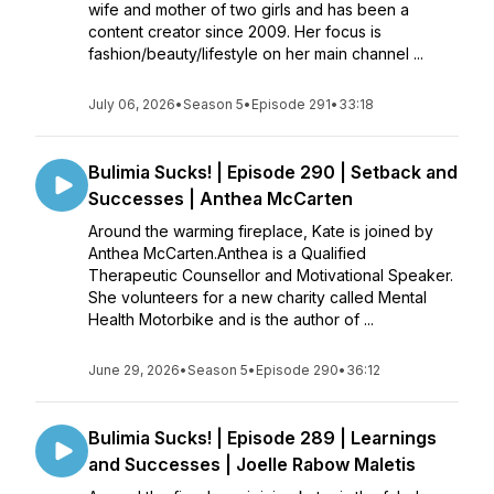
wife and mother of two girls and has been a
content creator since 2009. Her focus is
fashion/beauty/lifestyle on her main channel ...
July 06, 2026
•
Season 5
•
Episode 291
•
33:18
Bulimia Sucks! | Episode 290 | Setback and
Successes | Anthea McCarten
Around the warming fireplace, Kate is joined by
Anthea McCarten.Anthea is a Qualified
Therapeutic Counsellor and Motivational Speaker.
She volunteers for a new charity called Mental
Health Motorbike and is the author of ...
June 29, 2026
•
Season 5
•
Episode 290
•
36:12
Bulimia Sucks! | Episode 289 | Learnings
and Successes | Joelle Rabow Maletis