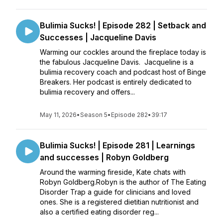
Bulimia Sucks! | Episode 282 | Setback and
Successes | Jacqueline Davis
Warming our cockles around the fireplace today is
the fabulous Jacqueline Davis. Jacqueline is a
bulimia recovery coach and podcast host of Binge
Breakers. Her podcast is entirely dedicated to
bulimia recovery and offers...
May 11, 2026
•
Season 5
•
Episode 282
•
39:17
Bulimia Sucks! | Episode 281 | Learnings
and successes | Robyn Goldberg
Around the warming fireside, Kate chats with
Robyn Goldberg.Robyn is the author of The Eating
Disorder Trap a guide for clinicians and loved
ones. She is a registered dietitian nutritionist and
also a certified eating disorder reg...