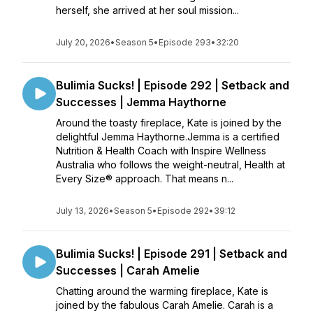
herself, she arrived at her soul mission...
July 20, 2026
•
Season 5
•
Episode 293
•
32:20
Bulimia Sucks! | Episode 292 | Setback and
Successes | Jemma Haythorne
Around the toasty fireplace, Kate is joined by the
delightful Jemma Haythorne.Jemma is a certified
Nutrition & Health Coach with Inspire Wellness
Australia who follows the weight-neutral, Health at
Every Size® approach. That means n...
July 13, 2026
•
Season 5
•
Episode 292
•
39:12
Bulimia Sucks! | Episode 291 | Setback and
Successes | Carah Amelie
Chatting around the warming fireplace, Kate is
joined by the fabulous Carah Amelie. Carah is a