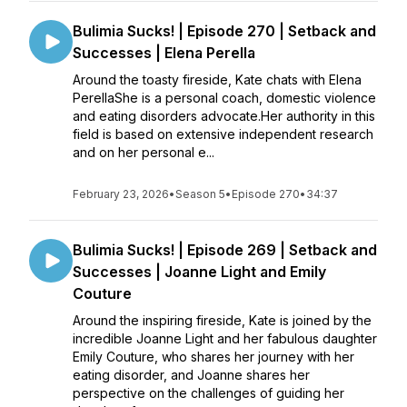
Bulimia Sucks! | Episode 270 | Setback and
Successes | Elena Perella
Around the toasty fireside, Kate chats with Elena
PerellaShe is a personal coach, domestic violence
and eating disorders advocate.Her authority in this
field is based on extensive independent research
and on her personal e...
February 23, 2026
•
Season 5
•
Episode 270
•
34:37
Bulimia Sucks! | Episode 269 | Setback and
Successes | Joanne Light and Emily
Couture
Around the inspiring fireside, Kate is joined by the
incredible Joanne Light and her fabulous daughter
Emily Couture, who shares her journey with her
eating disorder, and Joanne shares her
perspective on the challenges of guiding her