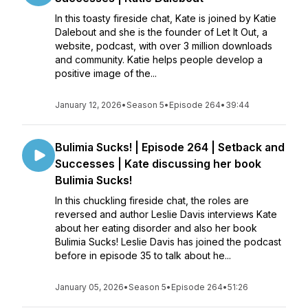
In this toasty fireside chat, Kate is joined by Katie
Dalebout and she is the founder of Let It Out, a
website, podcast, with over 3 million downloads
and community. Katie helps people develop a
positive image of the...
January 12, 2026
•
Season 5
•
Episode 264
•
39:44
Bulimia Sucks! | Episode 264 | Setback and
Successes | Kate discussing her book
Bulimia Sucks!
In this chuckling fireside chat, the roles are
reversed and author Leslie Davis interviews Kate
about her eating disorder and also her book
Bulimia Sucks! Leslie Davis has joined the podcast
before in episode 35 to talk about he...
January 05, 2026
•
Season 5
•
Episode 264
•
51:26