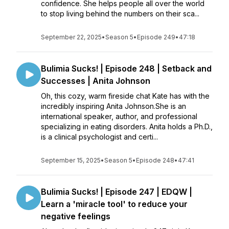
confidence. She helps people all over the world
to stop living behind the numbers on their sca...
September 22, 2025
•
Season 5
•
Episode 249
•
47:18
Bulimia Sucks! | Episode 248 | Setback and
Successes | Anita Johnson
Oh, this cozy, warm fireside chat Kate has with the
incredibly inspiring Anita Johnson.She is an
international speaker, author, and professional
specializing in eating disorders. Anita holds a Ph.D.,
is a clinical psychologist and certi...
September 15, 2025
•
Season 5
•
Episode 248
•
47:41
Bulimia Sucks! | Episode 247 | EDQW |
Learn a 'miracle tool' to reduce your
negative feelings