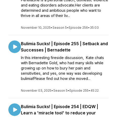
and eating disorders advocate.Her clients are
determined and ambitious people who want to
thrive in all areas of their liv...
November 10, 2025
•
Season 5
•
Episode 256
•
35:03
Bulimia Sucks! | Episode 255 | Setback and
Successes | Bernadette
In this interesting fireside discussion, Kate chats
with Bernadette Gold, who had many skills while
growing up on how to bury her pain and
sensitivities, and yes, one way was developing
bulimia!Please find out how she moved...
November 03, 2025
•
Season 5
•
Episode 255
•
45:22
Bulimia Sucks! | Episode 254 | EDQW |
Learn a 'miracle tool' to reduce your