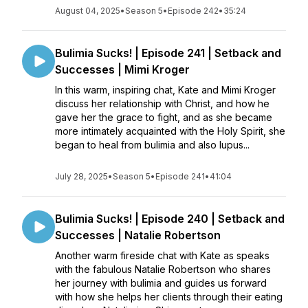
August 04, 2025
•
Season 5
•
Episode 242
•
35:24
Bulimia Sucks! | Episode 241 | Setback and
Successes | Mimi Kroger
In this warm, inspiring chat, Kate and Mimi Kroger
discuss her relationship with Christ, and how he
gave her the grace to fight, and as she became
more intimately acquainted with the Holy Spirit, she
began to heal from bulimia and also lupus...
July 28, 2025
•
Season 5
•
Episode 241
•
41:04
Bulimia Sucks! | Episode 240 | Setback and
Successes | Natalie Robertson
Another warm fireside chat with Kate as speaks
with the fabulous Natalie Robertson who shares
her journey with bulimia and guides us forward
with how she helps her clients through their eating