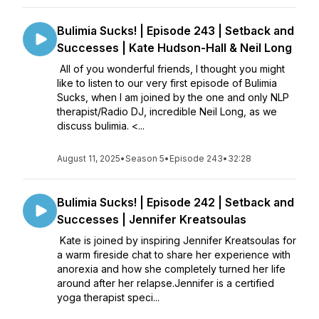
Bulimia Sucks! | Episode 243 | Setback and
Successes | Kate Hudson-Hall & Neil Long
All of you wonderful friends, I thought you might
like to listen to our very first episode of Bulimia
Sucks, when I am joined by the one and only NLP
therapist/Radio DJ, incredible Neil Long, as we
discuss bulimia. <...
August 11, 2025
•
Season 5
•
Episode 243
•
32:28
Bulimia Sucks! | Episode 242 | Setback and
Successes | Jennifer Kreatsoulas
Kate is joined by inspiring Jennifer Kreatsoulas for
a warm fireside chat to share her experience with
anorexia and how she completely turned her life
around after her relapse.Jennifer is a certified
yoga therapist speci...