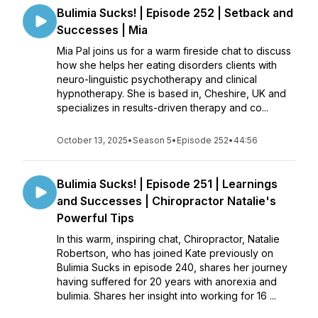
Bulimia Sucks! | Episode 252 | Setback and
Successes | Mia
Mia Pal joins us for a warm fireside chat to discuss
how she helps her eating disorders clients with
neuro-linguistic psychotherapy and clinical
hypnotherapy. She is based in, Cheshire, UK and
specializes in results-driven therapy and co...
October 13, 2025
•
Season 5
•
Episode 252
•
44:56
Bulimia Sucks! | Episode 251 | Learnings
and Successes | Chiropractor Natalie's
Powerful Tips
In this warm, inspiring chat, Chiropractor, Natalie
Robertson, who has joined Kate previously on
Bulimia Sucks in episode 240, shares her journey
having suffered for 20 years with anorexia and
bulimia. Shares her insight into working for 16 ...