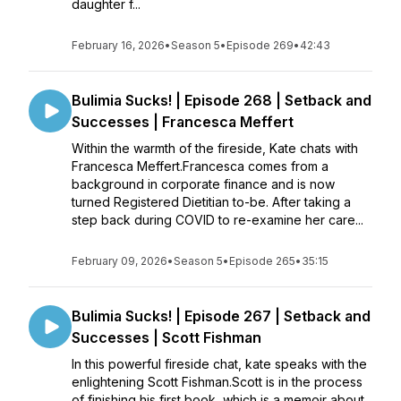
daughter f...
February 16, 2026
•
Season 5
•
Episode 269
•
42:43
Bulimia Sucks! | Episode 268 | Setback and
Successes | Francesca Meffert
Within the warmth of the fireside, Kate chats with
Francesca Meffert.Francesca comes from a
background in corporate finance and is now
turned Registered Dietitian to-be. After taking a
step back during COVID to re-examine her care...
February 09, 2026
•
Season 5
•
Episode 265
•
35:15
Bulimia Sucks! | Episode 267 | Setback and
Successes | Scott Fishman
In this powerful fireside chat, kate speaks with the
enlightening Scott Fishman.Scott is in the process
of finishing his first book, which is a memoir about