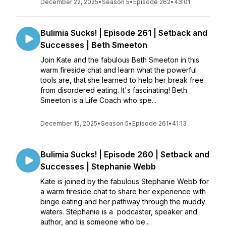
December 22, 2025
•
Season 5
•
Episode 262
•
43:01
Bulimia Sucks! | Episode 261 | Setback and
Successes | Beth Smeeton
Join Kate and the fabulous Beth Smeeton in this
warm fireside chat and learn what the powerful
tools are, that she learned to help her break free
from disordered eating. It's fascinating! Beth
Smeeton is a Life Coach who spe...
December 15, 2025
•
Season 5
•
Episode 261
•
41:13
Bulimia Sucks! | Episode 260 | Setback and
Successes | Stephanie Webb
Kate is joined by the fabulous Stephanie Webb for
a warm fireside chat to share her experience with
binge eating and her pathway through the muddy
waters. Stephanie is a podcaster, speaker and
author, and is someone who be...