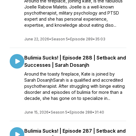
Around the fireplace, joining kate, is the fabulous
Joelle Rabow Maletis. Joelle is a well-known
psychotherapist, military psychology and PTSD
expert and she has personal experience,
expertise, and knowledge about eating diso...
June 22, 2026
•
Season 5
•
Episode 289
•
35:03
Bulimia Sucks! | Episode 288 | Setback and
Successes | Sarah Dosanjh
Around the toasty fireplace, Kate is joined by
Sarah DosanjhSarah is a qualified and accredited
psychotherapist. After struggling with binge eating
disorder and episodes of bulimia for more than a
decade, she has gone on to specialize in...
June 15, 2026
•
Season 5
•
Episode 288
•
31:40
Bulimia Sucks! | Episode 287 | Setback and