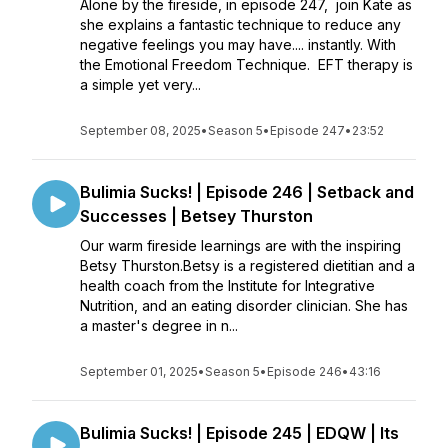
Alone by the fireside, in episode 247, join Kate as
she explains a fantastic technique to reduce any
negative feelings you may have.... instantly. With
the Emotional Freedom Technique. EFT therapy is
a simple yet very...
September 08, 2025
•
Season 5
•
Episode 247
•
23:52
Bulimia Sucks! | Episode 246 | Setback and
Successes | Betsey Thurston
Our warm fireside learnings are with the inspiring
Betsy Thurston.Betsy is a registered dietitian and a
health coach from the Institute for Integrative
Nutrition, and an eating disorder clinician. She has
a master's degree in n...
September 01, 2025
•
Season 5
•
Episode 246
•
43:16
Bulimia Sucks! | Episode 245 | EDQW | Its