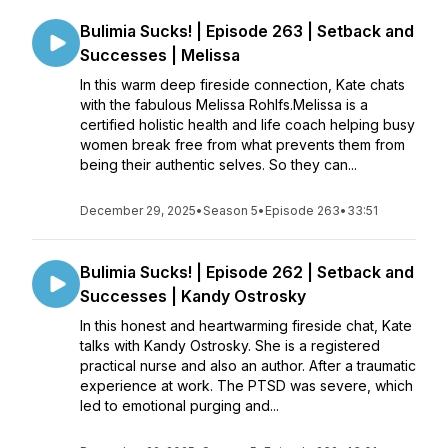
Bulimia Sucks! | Episode 263 | Setback and
Successes | Melissa
In this warm deep fireside connection, Kate chats
with the fabulous Melissa Rohlfs.Melissa is a
certified holistic health and life coach helping busy
women break free from what prevents them from
being their authentic selves. So they can...
December 29, 2025
•
Season 5
•
Episode 263
•
33:51
Bulimia Sucks! | Episode 262 | Setback and
Successes | Kandy Ostrosky
In this honest and heartwarming fireside chat, Kate
talks with Kandy Ostrosky. She is a registered
practical nurse and also an author. After a traumatic
experience at work. The PTSD was severe, which
led to emotional purging and...