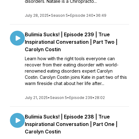
disorders. Natalie is a Chiropracto...
July 28, 2025
•
Season 5
•
Episode 240
•
36:49
Bulimia Sucks! | Episode 239 | True
Inspirational Conversation | Part Two |
Carolyn Costin
Learn how with the right tools everyone can
recover from their eating disorder with world-
renowned eating disorders expert Carolyn
Costin. Carolyn Costin joins Kate in part two of this
warm fireside chat about her life after...
July 21, 2025
•
Season 5
•
Episode 239
•
28:02
Bulimia Sucks! | Episode 238 | True
Inspirational Conversation | Part One |
Carolyn Costin