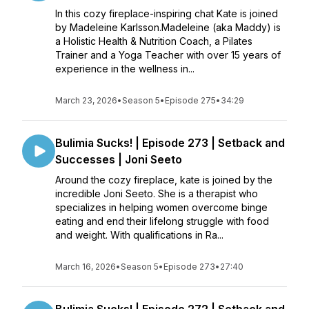
In this cozy fireplace-inspiring chat Kate is joined
by Madeleine Karlsson.Madeleine (aka Maddy) is
a Holistic Health & Nutrition Coach, a Pilates
Trainer and a Yoga Teacher with over 15 years of
experience in the wellness in...
March 23, 2026
•
Season 5
•
Episode 275
•
34:29
Bulimia Sucks! | Episode 273 | Setback and
Successes | Joni Seeto
Around the cozy fireplace, kate is joined by the
incredible Joni Seeto. She is a therapist who
specializes in helping women overcome binge
eating and end their lifelong struggle with food
and weight. With qualifications in Ra...
March 16, 2026
•
Season 5
•
Episode 273
•
27:40