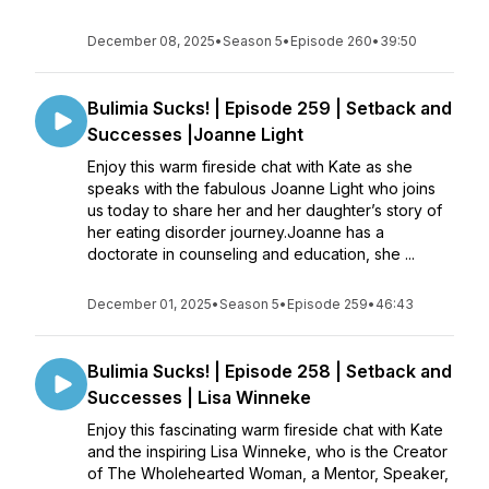
December 08, 2025
•
Season 5
•
Episode 260
•
39:50
Bulimia Sucks! | Episode 259 | Setback and
Successes |Joanne Light
Enjoy this warm fireside chat with Kate as she
speaks with the fabulous Joanne Light who joins
us today to share her and her daughter’s story of
her eating disorder journey.Joanne has a
doctorate in counseling and education, she ...
December 01, 2025
•
Season 5
•
Episode 259
•
46:43
Bulimia Sucks! | Episode 258 | Setback and
Successes | Lisa Winneke
Enjoy this fascinating warm fireside chat with Kate
and the inspiring Lisa Winneke, who is the Creator
of The Wholehearted Woman, a Mentor, Speaker,