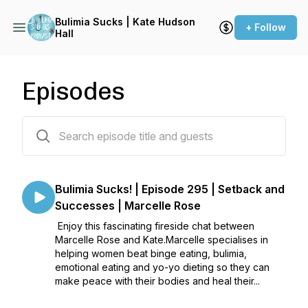
Bulimia Sucks | Kate Hudson
+ Follow
Hall
Episodes
297 episodes
Bulimia Sucks! | Episode 295 | Setback and
Successes | Marcelle Rose
Enjoy this fascinating fireside chat between
Marcelle Rose and Kate.Marcelle specialises in
helping women beat binge eating, bulimia,
emotional eating and yo-yo dieting so they can
make peace with their bodies and heal their...