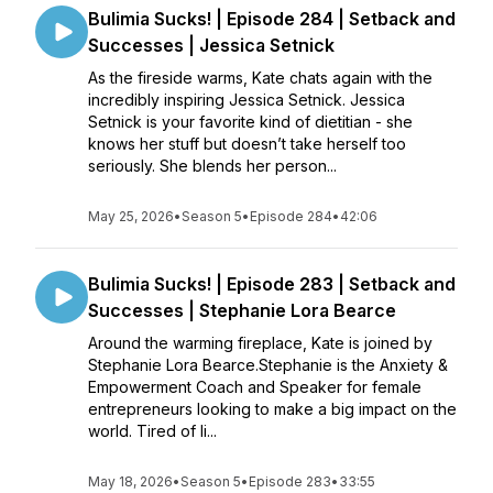
Bulimia Sucks! | Episode 284 | Setback and
Successes | Jessica Setnick
As the fireside warms, Kate chats again with the
incredibly inspiring Jessica Setnick. Jessica
Setnick is your favorite kind of dietitian - she
knows her stuff but doesn’t take herself too
seriously. She blends her person...
May 25, 2026
•
Season 5
•
Episode 284
•
42:06
Bulimia Sucks! | Episode 283 | Setback and
Successes | Stephanie Lora Bearce
Around the warming fireplace, Kate is joined by
Stephanie Lora Bearce.Stephanie is the Anxiety &
Empowerment Coach and Speaker for female
entrepreneurs looking to make a big impact on the
world. Tired of li...
May 18, 2026
•
Season 5
•
Episode 283
•
33:55