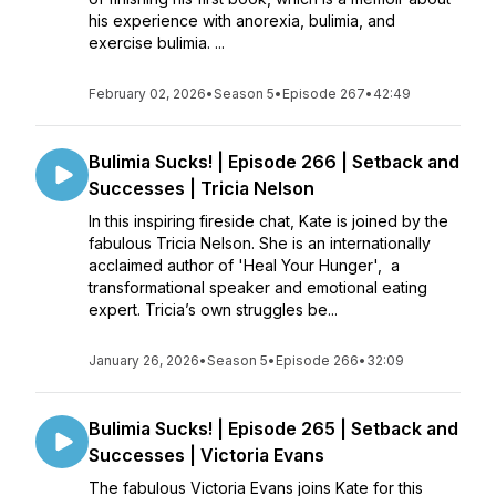
his experience with anorexia, bulimia, and
exercise bulimia. ...
February 02, 2026
•
Season 5
•
Episode 267
•
42:49
Bulimia Sucks! | Episode 266 | Setback and
Successes | Tricia Nelson
In this inspiring fireside chat, Kate is joined by the
fabulous Tricia Nelson. She is an internationally
acclaimed author of 'Heal Your Hunger', a
transformational speaker and emotional eating
expert. Tricia’s own struggles be...
January 26, 2026
•
Season 5
•
Episode 266
•
32:09
Bulimia Sucks! | Episode 265 | Setback and
Successes | Victoria Evans
The fabulous Victoria Evans joins Kate for this