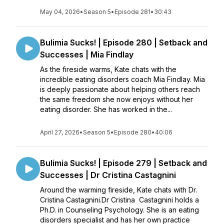
May 04, 2026
•
Season 5
•
Episode 281
•
30:43
Bulimia Sucks! | Episode 280 | Setback and
Successes | Mia Findlay
As the fireside warms, Kate chats with the
incredible eating disorders coach Mia Findlay. Mia
is deeply passionate about helping others reach
the same freedom she now enjoys without her
eating disorder. She has worked in the...
April 27, 2026
•
Season 5
•
Episode 280
•
40:06
Bulimia Sucks! | Episode 279 | Setback and
Successes | Dr Cristina Castagnini
Around the warming fireside, Kate chats with Dr.
Cristina Castagnini.Dr Cristina Castagnini holds a
Ph.D. in Counseling Psychology. She is an eating
disorders specialist and has her own practice