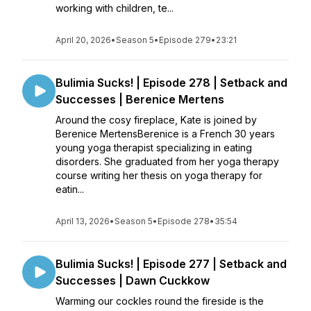
working with children, te...
April 20, 2026
•
Season 5
•
Episode 279
•
23:21
Bulimia Sucks! | Episode 278 | Setback and
Successes | Berenice Mertens
Around the cosy fireplace, Kate is joined by
Berenice MertensBerenice is a French 30 years
young yoga therapist specializing in eating
disorders. She graduated from her yoga therapy
course writing her thesis on yoga therapy for
eatin...
April 13, 2026
•
Season 5
•
Episode 278
•
35:54
Bulimia Sucks! | Episode 277 | Setback and
Successes | Dawn Cuckkow
Warming our cockles round the fireside is the