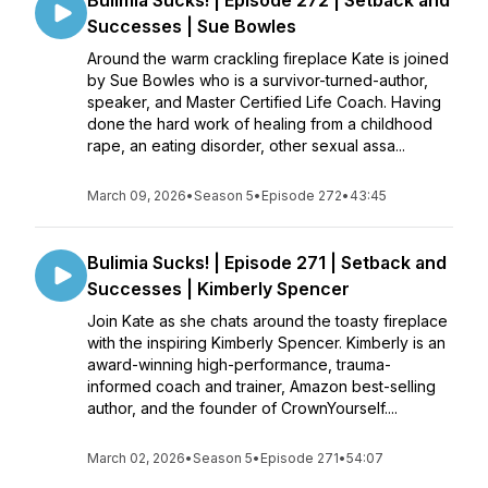
Bulimia Sucks! | Episode 272 | Setback and
Successes | Sue Bowles
Around the warm crackling fireplace Kate is joined
by Sue Bowles who is a survivor-turned-author,
speaker, and Master Certified Life Coach. Having
done the hard work of healing from a childhood
rape, an eating disorder, other sexual assa...
March 09, 2026
•
Season 5
•
Episode 272
•
43:45
Bulimia Sucks! | Episode 271 | Setback and
Successes | Kimberly Spencer
Join Kate as she chats around the toasty fireplace
with the inspiring Kimberly Spencer. Kimberly is an
award-winning high-performance, trauma-
informed coach and trainer, Amazon best-selling
author, and the founder of CrownYourself....
March 02, 2026
•
Season 5
•
Episode 271
•
54:07