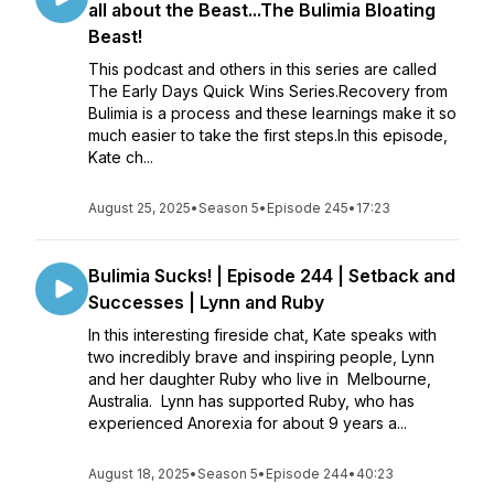
all about the Beast...The Bulimia Bloating
Beast!
This podcast and others in this series are called
The Early Days Quick Wins Series.Recovery from
Bulimia is a process and these learnings make it so
much easier to take the first steps.In this episode,
Kate ch...
August 25, 2025
•
Season 5
•
Episode 245
•
17:23
Bulimia Sucks! | Episode 244 | Setback and
Successes | Lynn and Ruby
In this interesting fireside chat, Kate speaks with
two incredibly brave and inspiring people, Lynn
and her daughter Ruby who live in Melbourne,
Australia. Lynn has supported Ruby, who has
experienced Anorexia for about 9 years a...
August 18, 2025
•
Season 5
•
Episode 244
•
40:23