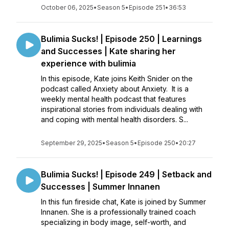
October 06, 2025
•
Season 5
•
Episode 251
•
36:53
Bulimia Sucks! | Episode 250 | Learnings
and Successes | Kate sharing her
experience with bulimia
In this episode, Kate joins Keith Snider on the
podcast called Anxiety about Anxiety. It is a
weekly mental health podcast that features
inspirational stories from individuals dealing with
and coping with mental health disorders. S...
September 29, 2025
•
Season 5
•
Episode 250
•
20:27
Bulimia Sucks! | Episode 249 | Setback and
Successes | Summer Innanen
In this fun fireside chat, Kate is joined by Summer
Innanen. She is a professionally trained coach
specializing in body image, self-worth, and